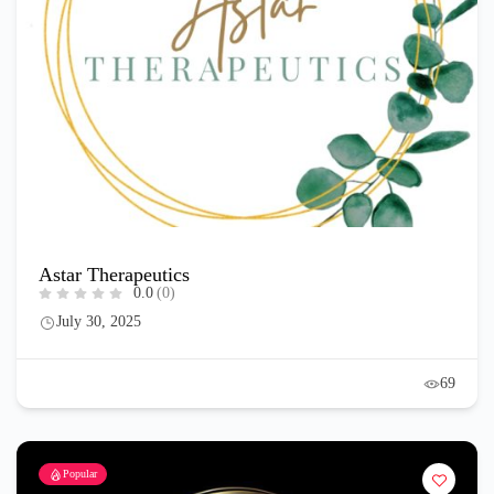
Astar Therapeutics
0.0
(0)
July 30, 2025
69
Popular