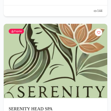
144
Popular
SERENITY HEAD SPA