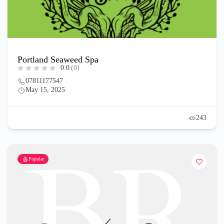
Portland Seaweed Spa
0.0
(0)
07811177547
May 15, 2025
243
Popular