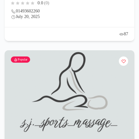
0.0
(0)
01493602260
July 20, 2025
87
Popular