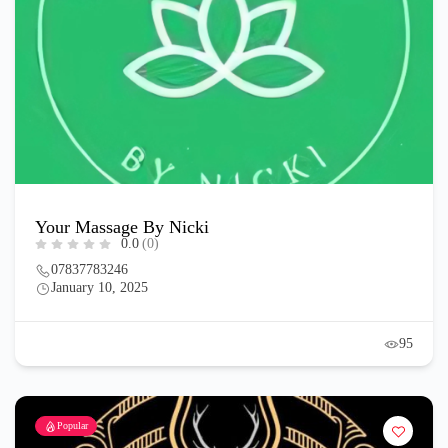
Your Massage By Nicki
0.0
(0)
07837783246
January 10, 2025
95
Popular