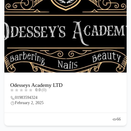
Odesseys Academy LTD
0.0
(0)
01983594324
February 2, 2025
66