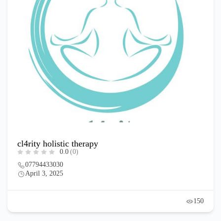
cl4rity holistic therapy
0.0
(0)
07794433030
April 3, 2025
150