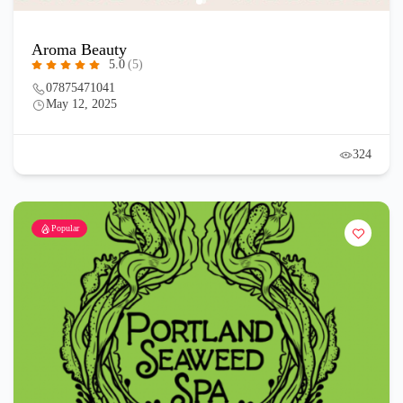
Aroma Beauty
5.0
(5)
07875471041
May 12, 2025
324
Popular