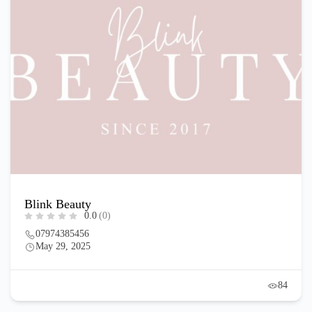
Blink Beauty
0.0
(0)
07974385456
May 29, 2025
84