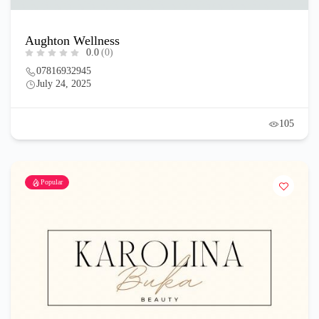
Aughton Wellness
0.0
(0)
07816932945
July 24, 2025
105
Popular