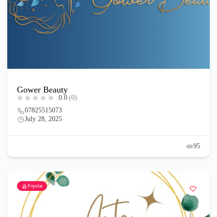
Gower Beauty
0.0
(0)
07825515073
July 28, 2025
95
Popular