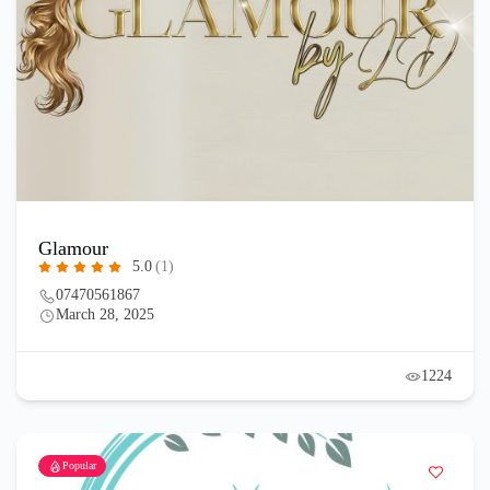
Glamour
5.0
(1)
07470561867
March 28, 2025
1224
Popular