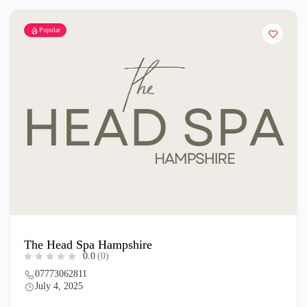
Popular
The Head Spa Hampshire
0.0
(0)
07773062811
July 4, 2025