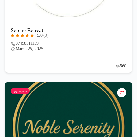
Serene Retreat
5.0
(3)
07498511159
March 25, 2025
560
Popular