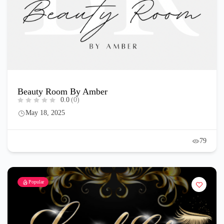
Beauty Room By Amber
0.0
(0)
May 18, 2025
79
Popular