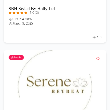
SBH Styled By Holly Ltd
5.0
(2)
01903 492897
March 9, 2025
218
Popular