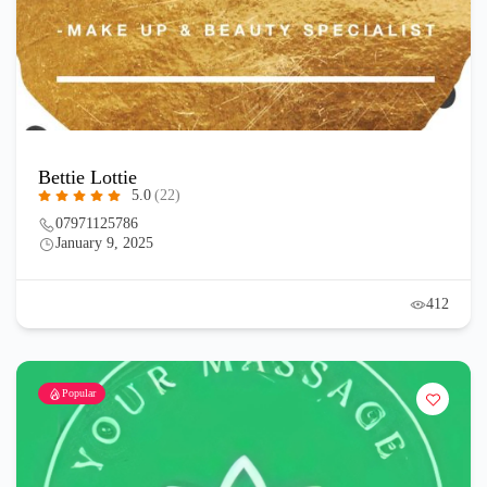
Bettie Lottie
5.0
(22)
07971125786
January 9, 2025
412
Popular