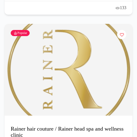
133
Popular
Rainer hair couture / Rainer head spa and wellness
clinic