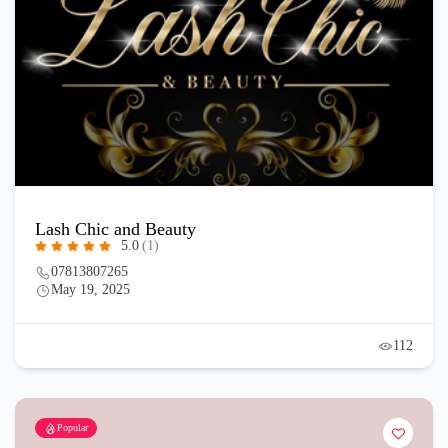
Lash Chic and Beauty
5.0
(1)
07813807265
May 19, 2025
112
Popular