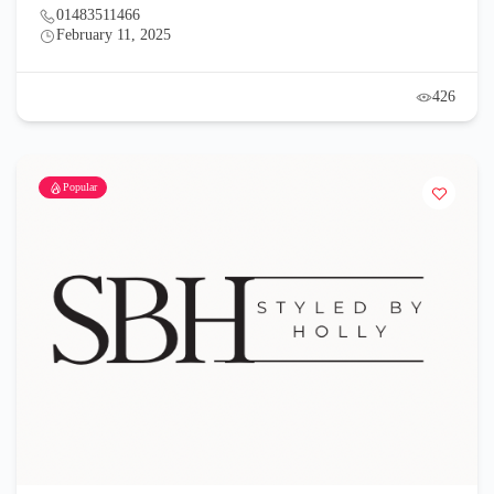
01483511466
February 11, 2025
426
Popular