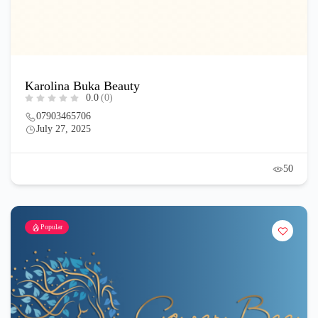
Karolina Buka Beauty
0.0
(0)
07903465706
July 27, 2025
50
Popular