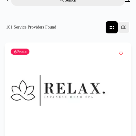
Search
101
Service Providers Found
Popular