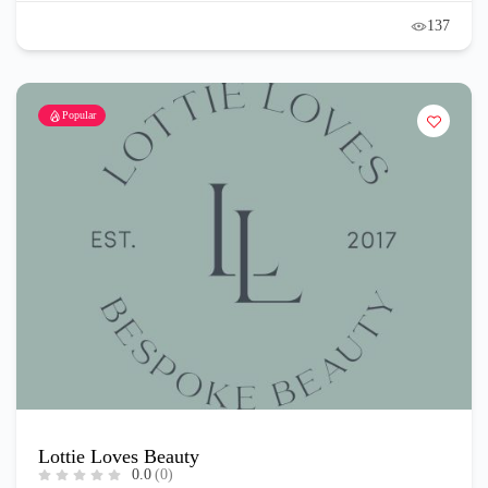
137
Popular
Lottie Loves Beauty
0.0
(0)