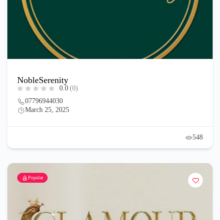
NobleSerenity
0.0
(0)
07796944030
March 25, 2025
548
Popular