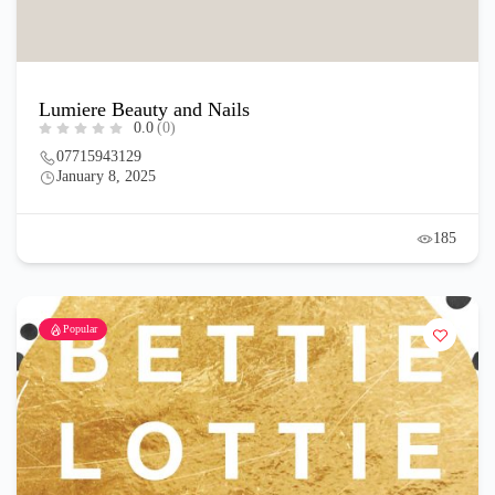
Lumiere Beauty and Nails
0.0
(0)
07715943129
January 8, 2025
185
Popular