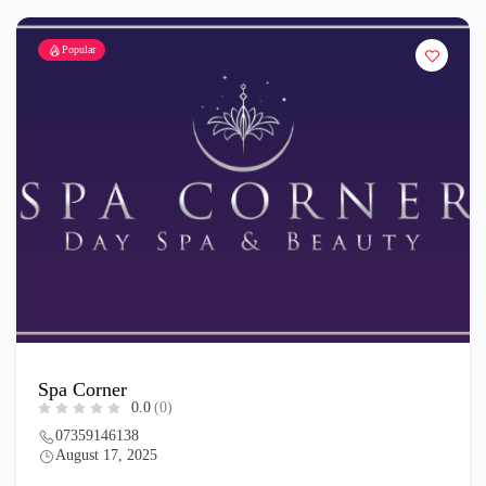
Popular
Spa Corner
0.0
(0)
07359146138
August 17, 2025