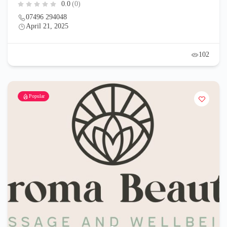
0.0
(0)
07496 294048
April 21, 2025
102
Popular