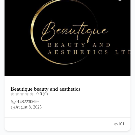
Beautique beauty and aesthetics
0.0
(0)
01482230699
August 8, 2025
101