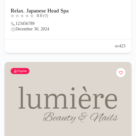
Relax. Japanese Head Spa
0.0
(0)
123456789
December 30, 2024
423
Popular