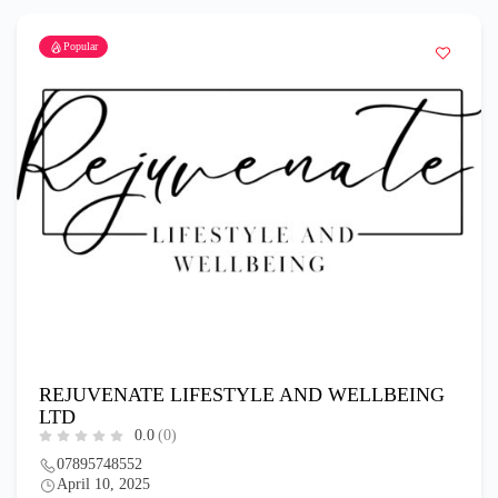
Popular
REJUVENATE LIFESTYLE AND WELLBEING
LTD
0.0
(0)
07895748552
April 10, 2025