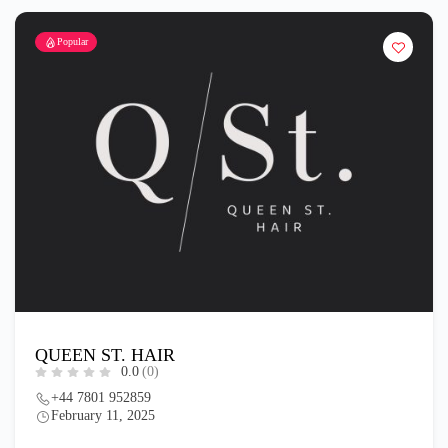
Popular
QUEEN ST. HAIR
0.0
(0)
+44 7801 952859
February 11, 2025