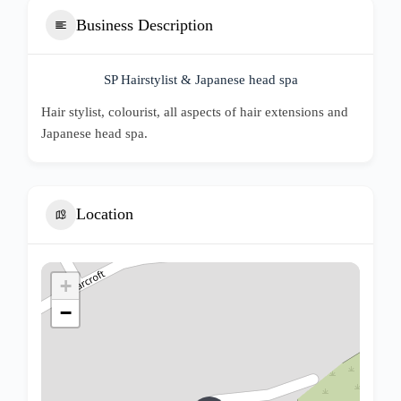
Business Description
SP Hairstylist & Japanese head spa
Hair stylist, colourist, all aspects of hair extensions and
Japanese head spa.
Location
+
−