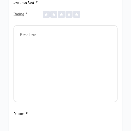
are marked
*
Rating
*
Name
*