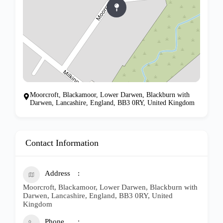
Moorcroft, Blackamoor, Lower Darwen, Blackburn with
Darwen, Lancashire, England, BB3 0RY, United Kingdom
Contact Information
Address
Moorcroft, Blackamoor, Lower Darwen, Blackburn with
Darwen, Lancashire, England, BB3 0RY, United
Kingdom
Phone