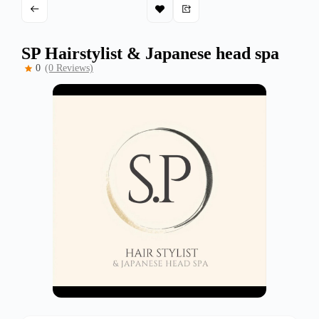
SP Hairstylist & Japanese head spa
0
(0 Reviews)