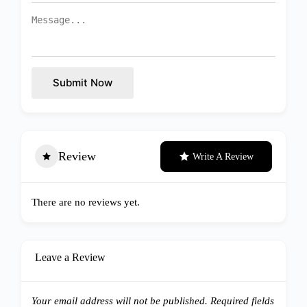
Submit Now
Review
Write A Review
There are no reviews yet.
Leave a Review
Your email address will not be published.
Required fields