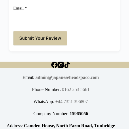
Email
*
Submit Your Review
Email:
admin@japaneseheadspaco.com
Phone Number:
0162 253 5661
WhatsApp:
+44 7351 396807
Company Number:
15965056
Address:
Camden House, North Farm Road, Tunbridge