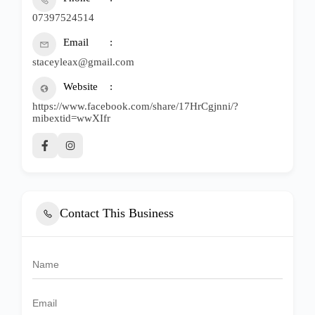
07397524514
Email
staceyleax@gmail.com
Website
https://www.facebook.com/share/17HrCgjnni/?
mibextid=wwXIfr
Contact This Business