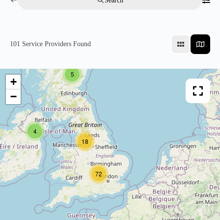
Search
101
Service Providers Found
5
+
−
4
18
72