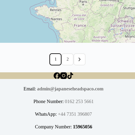
1
2
Email:
admin@japaneseheadspaco.com
Phone Number:
0162 253 5661
WhatsApp:
+44 7351 396807
Company Number:
15965056