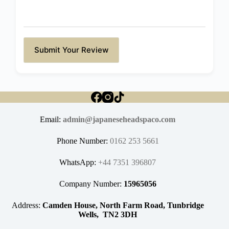
Submit Your Review
Email:
admin@japaneseheadspaco.com
Phone Number:
0162 253 5661
WhatsApp:
+44 7351 396807
Company Number:
15965056
Address:
Camden House, North Farm Road, Tunbridge
Wells, TN2 3DH