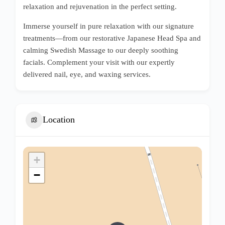
relaxation and rejuvenation in the perfect setting.
Immerse yourself in pure relaxation with our signature
treatments—from our restorative Japanese Head Spa and
calming Swedish Massage to our deeply soothing
facials. Complement your visit with our expertly
delivered nail, eye, and waxing services.
Location
+
−