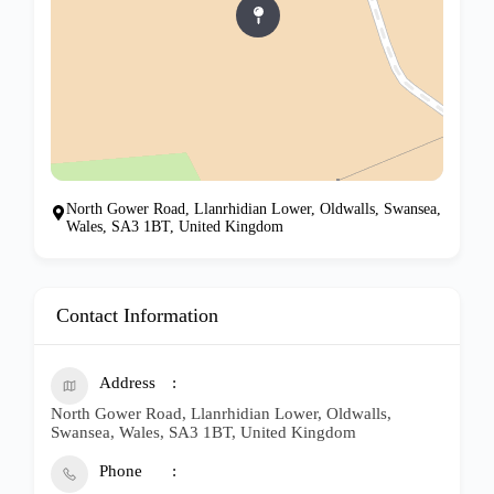
North Gower Road, Llanrhidian Lower, Oldwalls, Swansea,
Wales, SA3 1BT, United Kingdom
Contact Information
Address
North Gower Road, Llanrhidian Lower, Oldwalls,
Swansea, Wales, SA3 1BT, United Kingdom
Phone