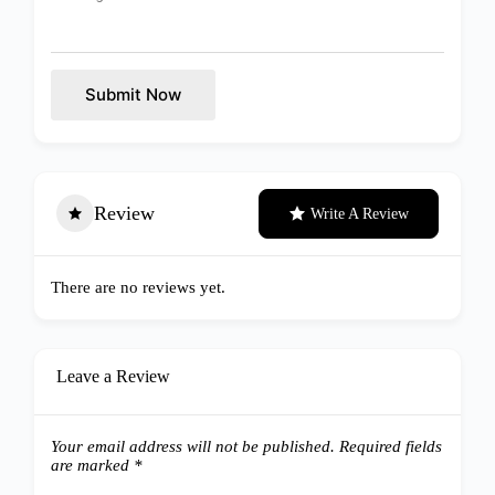
Submit Now
Review
Write A Review
There are no reviews yet.
Leave a Review
Your email address will not be published.
Required fields
are marked
*