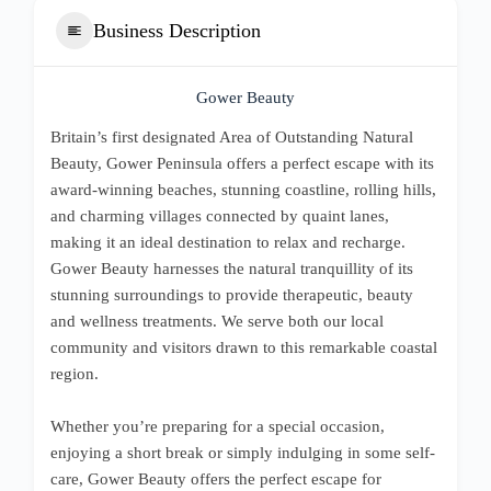
Business Description
Gower Beauty
Britain’s first designated Area of Outstanding Natural
Beauty, Gower Peninsula offers a perfect escape with its
award-winning beaches, stunning coastline, rolling hills,
and charming villages connected by quaint lanes,
making it an ideal destination to relax and recharge.
Gower Beauty harnesses the natural tranquillity of its
stunning surroundings to provide therapeutic, beauty
and wellness treatments. We serve both our local
community and visitors drawn to this remarkable coastal
region.
Whether you’re preparing for a special occasion,
enjoying a short break or simply indulging in some self-
care, Gower Beauty offers the perfect escape for