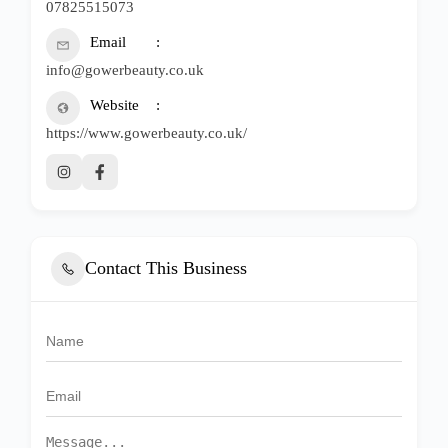
07825515073
Email
info@gowerbeauty.co.uk
Website
https://www.gowerbeauty.co.uk/
Contact This Business