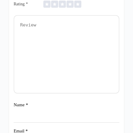
Rating
*
Name
*
Email
*