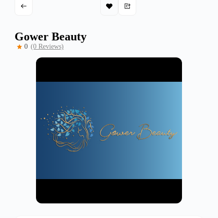
Gower Beauty
0
(0 Reviews)