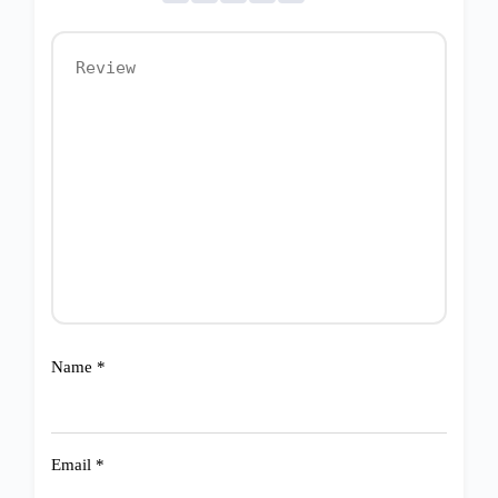
Name
*
Email
*