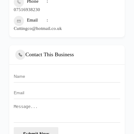
Phone
07516938230
Email
Cuttingco@hotmail.co.uk
Contact This Business
Submit Now