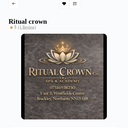
Ritual crown
5
(1 Review)