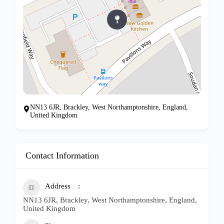
NN13 6JR, Brackley, West Northamptonshire, England,
United Kingdom
Contact Information
Address
NN13 6JR, Brackley, West Northamptonshire, England,
United Kingdom