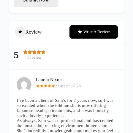
Review
Write A Review
5
1 review
Lauren Nixon
22 March, 2026
I’ve been a client of Sam’s for 7 years now, so I was
so excited when she told me she is now offering
Japanese head spa treatments, and it was honestly
such a lovely experience.
As always, Sam was so professional and has created
the most calm, relaxing environment in her salon.
She’s incredibly knowledgeable and makes you feel