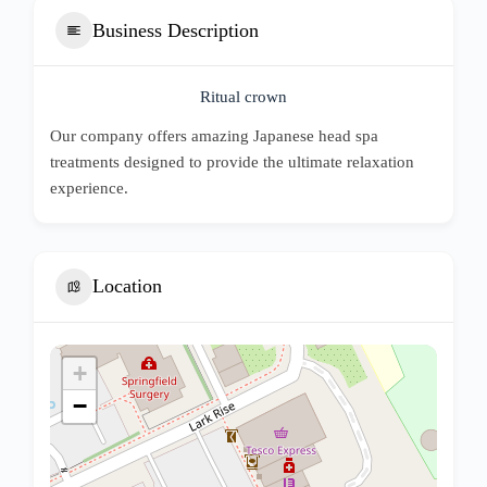
Business Description
Ritual crown
Our company offers amazing Japanese head spa
treatments designed to provide the ultimate relaxation
experience.
Location
+
−