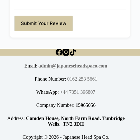
Submit Your Review
Email:
admin@japaneseheadspaco.com
Phone Number:
0162 253 5661
WhatsApp:
+44 7351 396807
Company Number:
15965056
Address:
Camden House, North Farm Road, Tunbridge
Wells, TN2 3DH
Copyright © 2026 - Japanese Head Spa Co.