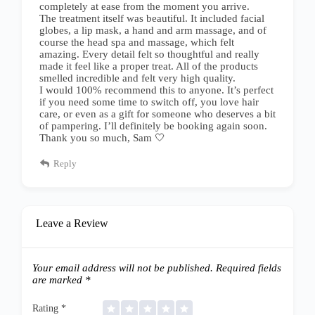
completely at ease from the moment you arrive.
The treatment itself was beautiful. It included facial
globes, a lip mask, a hand and arm massage, and of
course the head spa and massage, which felt
amazing. Every detail felt so thoughtful and really
made it feel like a proper treat. All of the products
smelled incredible and felt very high quality.
I would 100% recommend this to anyone. It’s perfect
if you need some time to switch off, you love hair
care, or even as a gift for someone who deserves a bit
of pampering. I’ll definitely be booking again soon.
Thank you so much, Sam 🤍
Reply
Leave a Review
Your email address will not be published.
Required fields
are marked
*
Rating
*