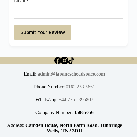
Email
*
Submit Your Review
Email:
admin@japaneseheadspaco.com
Phone Number:
0162 253 5661
WhatsApp:
+44 7351 396807
Company Number:
15965056
Address:
Camden House, North Farm Road, Tunbridge
Wells, TN2 3DH