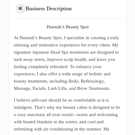
Business Description
Hannah’s Beauty Spot
At Hannah’s Beauty Spot, I specialise in creating a truly
relaxing and restorative experience for every client. My
signature Japanese Head Spa treatments are designed to
melt away stress, improve scalp health, and leave you
feeling completely refreshed. To enhance your
experience, I also offer a wide range of holistic and
beauty treatments, including Reiki, Reflexology,
Massage, Facials, Lash Lifts, and Brow Treatments.
I believe self-care should be as comfortable as it is
indulgent. That’s why my beauty cabin is designed to be
a cosy sanctuary all year round—warm and welcoming
with heated blankets in the winter, and cool and
refreshing with air conditioning in the summer. My