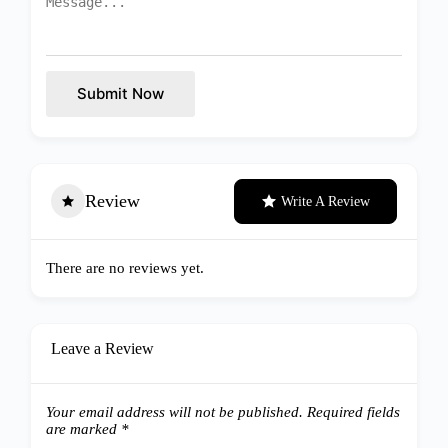
Submit Now
Review
Write A Review
There are no reviews yet.
Leave a Review
Your email address will not be published.
Required fields
are marked
*