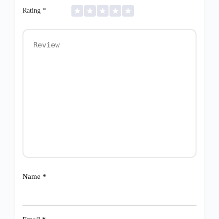
Rating
*
Name
*