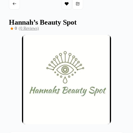
Hannah’s Beauty Spot
0
(0 Reviews)