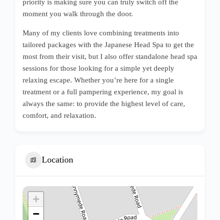
priority is making sure you can truly switch off the
moment you walk through the door.
Many of my clients love combining treatments into
tailored packages with the Japanese Head Spa to get the
most from their visit, but I also offer standalone head spa
sessions for those looking for a simple yet deeply
relaxing escape. Whether you’re here for a single
treatment or a full pampering experience, my goal is
always the same: to provide the highest level of care,
comfort, and relaxation.
Location
+
−