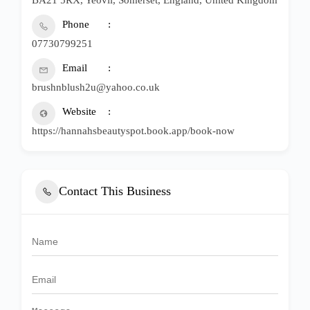
Phone
07730799251
Email
brushnblush2u@yahoo.co.uk
Website
https://hannahsbeautyspot.book.app/book-now
Contact This Business