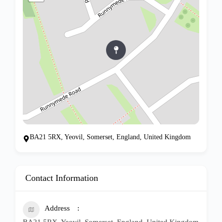
BA21 5RX, Yeovil, Somerset, England, United Kingdom
Contact Information
Address
BA21 5RX, Yeovil, Somerset, England, United Kingdom