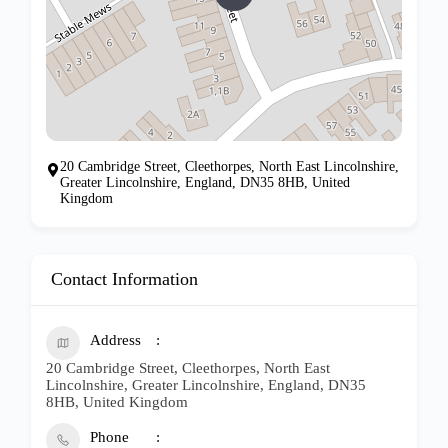
20 Cambridge Street, Cleethorpes, North East Lincolnshire,
Greater Lincolnshire, England, DN35 8HB, United
Kingdom
Contact Information
Address
20 Cambridge Street, Cleethorpes, North East
Lincolnshire, Greater Lincolnshire, England, DN35
8HB, United Kingdom
Phone