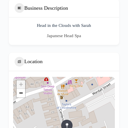
Business Description
Head in the Clouds with Sarah
Japanese Head Spa
Location
+
−