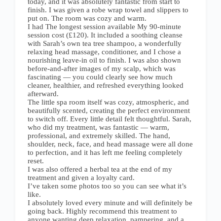
today, and it was absolutely fantastic from start to
finish. I was given a robe wrap towel and slippers to
put on. The room was cozy and warm.
I had The longest session available My 90-minute
session cost (£120). It included a soothing cleanse
with Sarah’s own tea tree shampoo, a wonderfully
relaxing head massage, conditioner, and I chose a
nourishing leave-in oil to finish. I was also shown
before-and-after images of my scalp, which was
fascinating — you could clearly see how much
cleaner, healthier, and refreshed everything looked
afterward.
The little spa room itself was cozy, atmospheric, and
beautifully scented, creating the perfect environment
to switch off. Every little detail felt thoughtful. Sarah,
who did my treatment, was fantastic — warm,
professional, and extremely skilled. The hand,
shoulder, neck, face, and head massage were all done
to perfection, and it has left me feeling completely
reset.
I was also offered a herbal tea at the end of my
treatment and given a loyalty card.
I’ve taken some photos too so you can see what it’s
like.
I absolutely loved every minute and will definitely be
going back. Highly recommend this treatment to
anyone wanting deep relaxation, pampering, and a