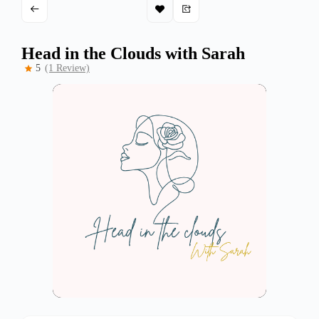
Head in the Clouds with Sarah
5
(1 Review)