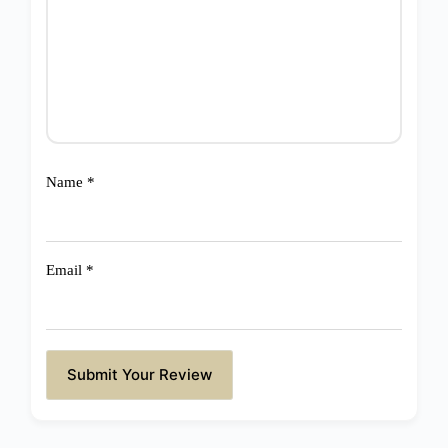
Name
*
Email
*
Submit Your Review