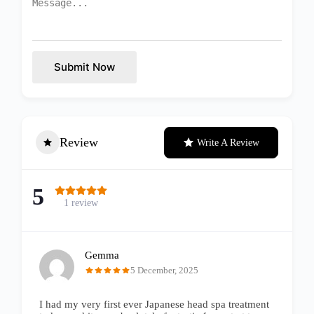
Submit Now
Review
Write A Review
5
1 review
Gemma
5 December, 2025
I had my very first ever Japanese head spa treatment