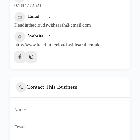
07884772521
Email
Headinthecloudswithsarah@gmail.com
Website
http://www.headinthecloudswithsarah.co.uk
Contact This Business