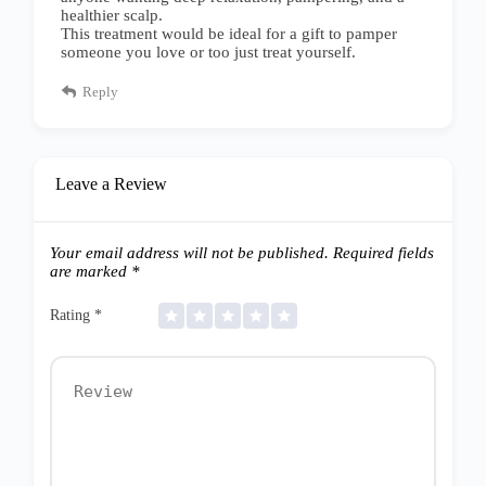
healthier scalp.
This treatment would be ideal for a gift to pamper
someone you love or too just treat yourself.
Reply
Leave a Review
Your email address will not be published.
Required fields
are marked
*
Rating
*