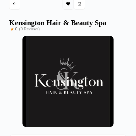
Kensington Hair & Beauty Spa
0
(0 Reviews)