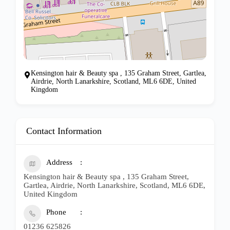
Kensington hair & Beauty spa , 135 Graham Street, Gartlea,
Airdrie, North Lanarkshire, Scotland, ML6 6DE, United
Kingdom
Contact Information
Address
Kensington hair & Beauty spa , 135 Graham Street,
Gartlea, Airdrie, North Lanarkshire, Scotland, ML6 6DE,
United Kingdom
Phone
01236 625826