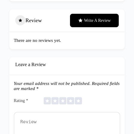
Review
Write A Review
There are no reviews yet.
Leave a Review
Your email address will not be published.
Required fields
are marked
*
Rating
*