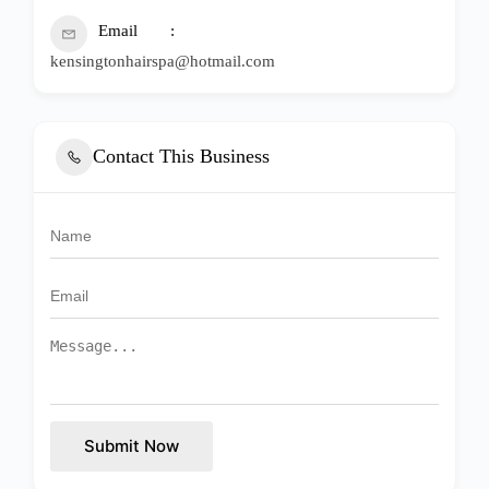
Email
kensingtonhairspa@hotmail.com
Contact This Business
Submit Now