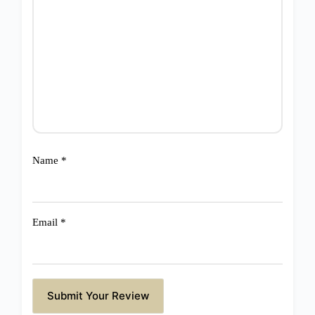
Name
*
Email
*
Submit Your Review