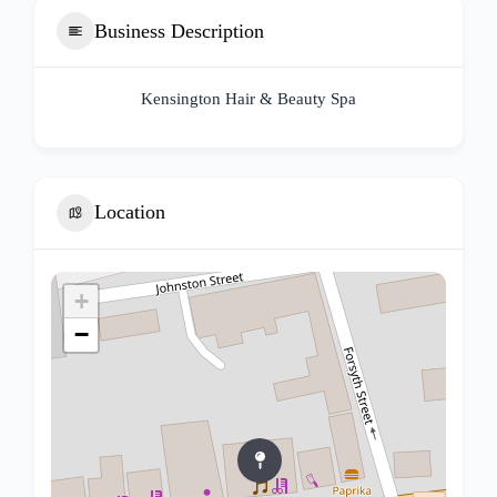
Business Description
Kensington Hair & Beauty Spa
Location
+
−