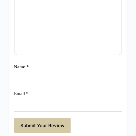
Name
*
Email
*
Submit Your Review