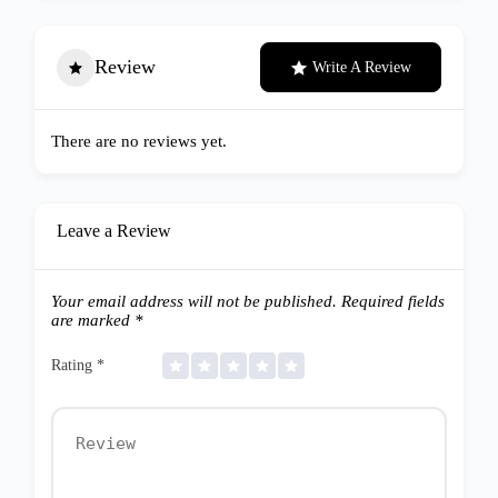
Review
Write A Review
There are no reviews yet.
Leave a Review
Your email address will not be published.
Required fields
are marked
*
Rating
*