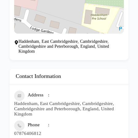
Haddenham, East Cambridgeshire, Cambridgeshire,
Cambridgeshire and Peterborough, England, United
Kingdom
Contact Information
Address
Haddenham, East Cambridgeshire, Cambridgeshire,
Cambridgeshire and Peterborough, England, United
Kingdom
Phone
07876406812