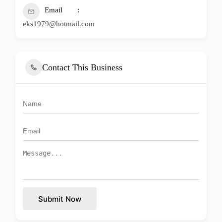
Email
eks1979@hotmail.com
Contact This Business
Submit Now