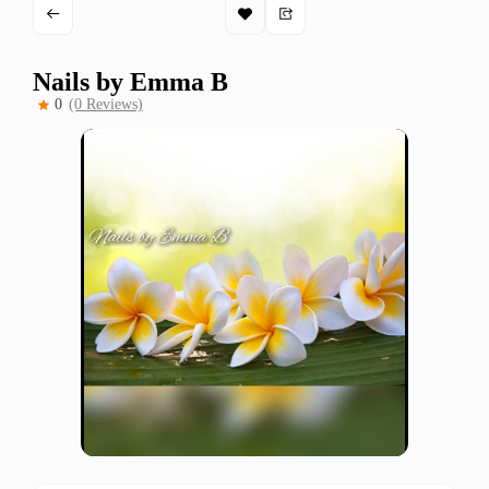
Nails by Emma B
0
(0 Reviews)