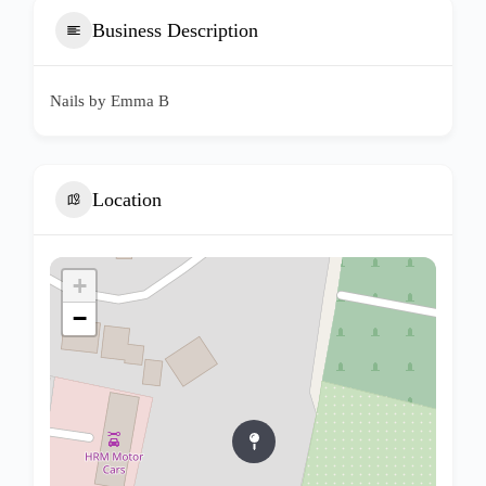
Business Description
Nails by Emma B
Location
+
−