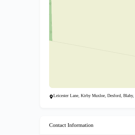
Leicester Lane, Kirby Muxloe, Desford, Blaby,
Contact Information