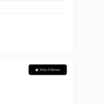
Write A Review