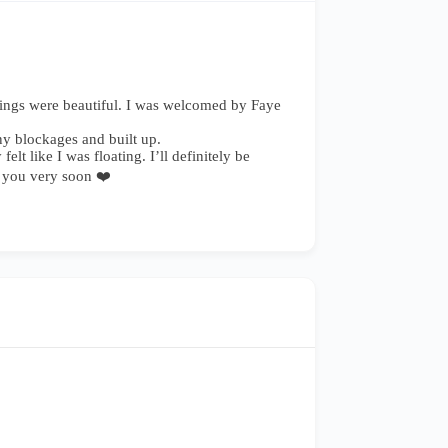
ndings were beautiful. I was welcomed by Faye
ny blockages and built up.
t like I was floating. I’ll definitely be
g you very soon ❤️