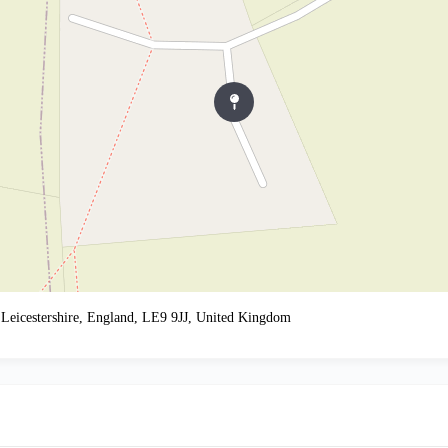
 Leicestershire, England, LE9 9JJ, United Kingdom