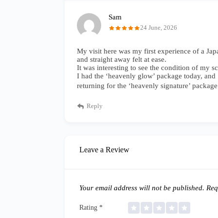
Sam
24 June, 2026
My visit here was my first experience of a Ja
and straight away felt at ease.
It was interesting to see the condition of my
I had the ‘heavenly glow’ package today, and ‘o
returning for the ‘heavenly signature’ package
Reply
Leave a Review
Your email address will not be published.
Requ
Rating
*