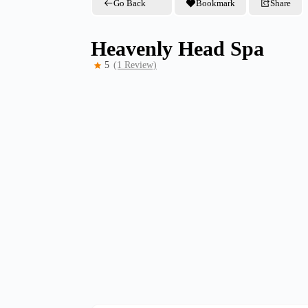
Go Back
Bookmark
Share
Heavenly Head Spa
5
(1 Review)