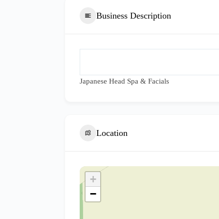
Business Description
Japanese Head Spa & Facials
Location
+
−