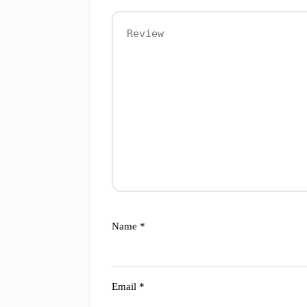
Name
*
Email
*