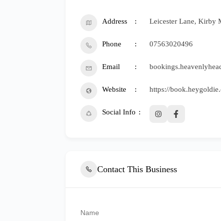
Address
Leicester Lane, Kirby 
Phone
07563020496
Email
bookings.heavenlyhe
Website
https://book.heygoldi
Social Info
Contact This Business