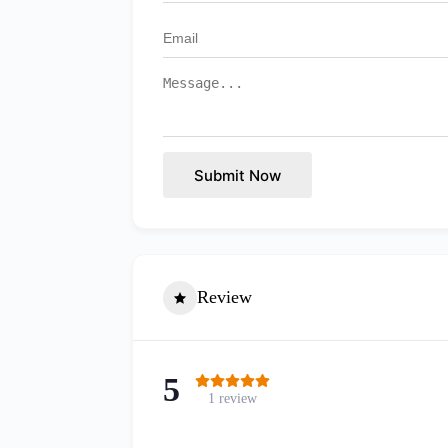
Submit Now
Review
5
1 review