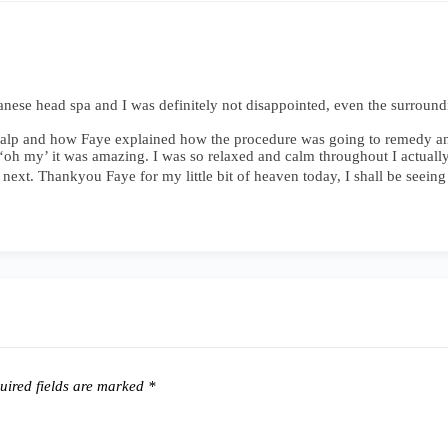
panese head spa and I was definitely not disappointed, even the surrou
 scalp and how Faye explained how the procedure was going to remedy a
h my’ it was amazing. I was so relaxed and calm throughout I actually fel
 next. Thankyou Faye for my little bit of heaven today, I shall be seein
ired fields are marked
*