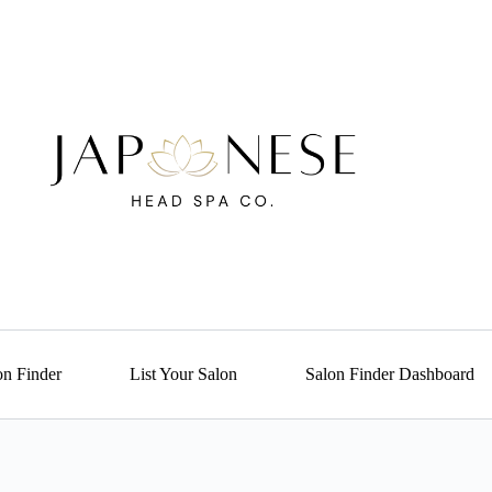
on Finder
List Your Salon
Salon Finder Dashboard