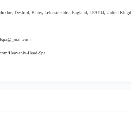
Muxloe, Desford, Blaby, Leicestershire, England, LE9 9JJ, United Kin
adspa@gmail.com
e.com/Heavenly-Head-Spa