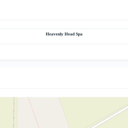
Heavenly Head Spa