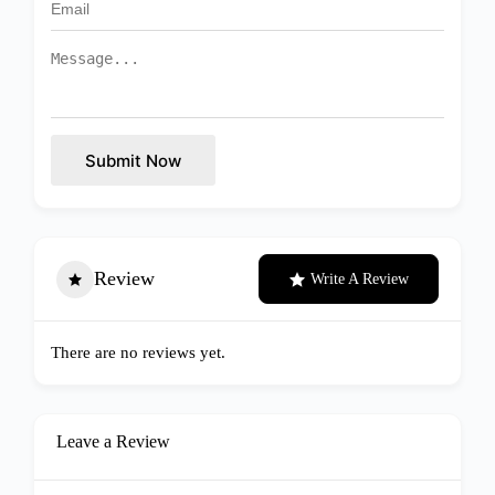
Submit Now
Review
Write A Review
There are no reviews yet.
Leave a Review