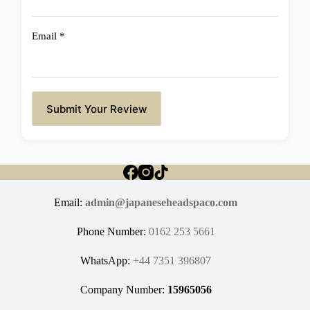
Email
*
Submit Your Review
Email:
admin@japaneseheadspaco.com
Phone Number:
0162 253 5661
WhatsApp:
+44 7351 396807
Company Number:
15965056