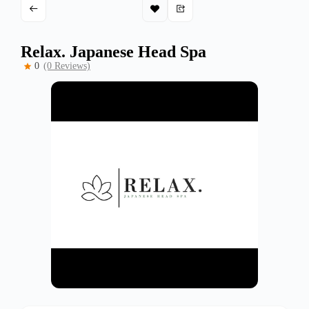
Relax. Japanese Head Spa
0
(0 Reviews)