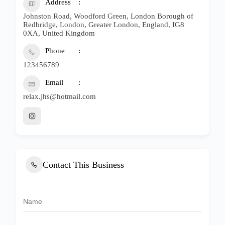
Address
Johnston Road, Woodford Green, London Borough of
Redbridge, London, Greater London, England, IG8
0XA, United Kingdom
Phone
123456789
Email
relax.jhs@hotmail.com
Contact This Business