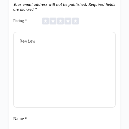
Your email address will not be published.
Required fields
are marked
*
Rating
*
Name
*