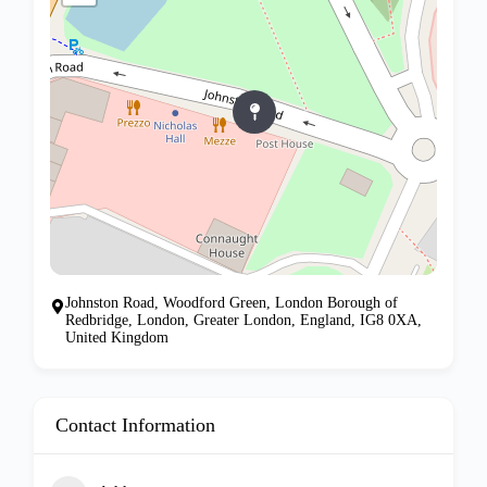
Johnston Road, Woodford Green, London Borough of
Redbridge, London, Greater London, England, IG8 0XA,
United Kingdom
Contact Information