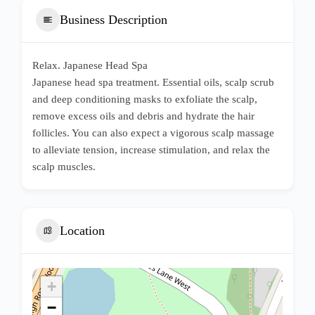
Business Description
Relax. Japanese Head Spa
Japanese head spa treatment. Essential oils, scalp scrub
and deep conditioning masks to exfoliate the scalp,
remove excess oils and debris and hydrate the hair
follicles. You can also expect a vigorous scalp massage
to alleviate tension, increase stimulation, and relax the
scalp muscles.
Location
+
−