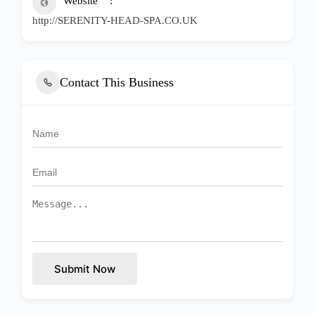
Website
http://SERENITY-HEAD-SPA.CO.UK
Contact This Business
Submit Now