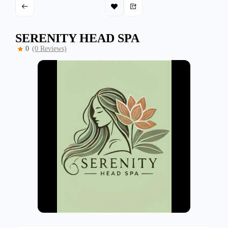
SERENITY HEAD SPA
0
(0 Reviews)