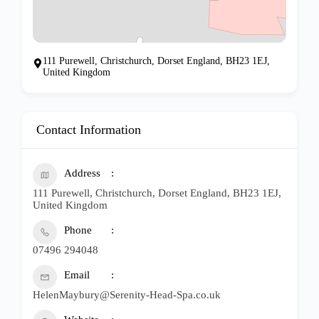
111 Purewell, Christchurch, Dorset England, BH23 1EJ,
United Kingdom
Contact Information
Address
111 Purewell, Christchurch, Dorset England, BH23 1EJ,
United Kingdom
Phone
07496 294048
Email
HelenMaybury@Serenity-Head-Spa.co.uk