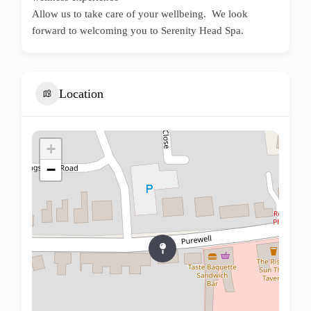
Allow us to take care of your wellbeing. We look
forward to welcoming you to Serenity Head Spa.
Location
+
−