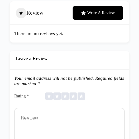
Review
Write A Review
There are no reviews yet.
Leave a Review
Your email address will not be published.
Required fields
are marked
*
Rating
*