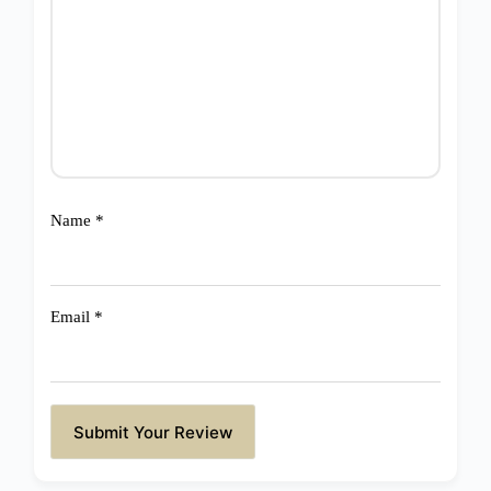
Name
*
Email
*
Submit Your Review