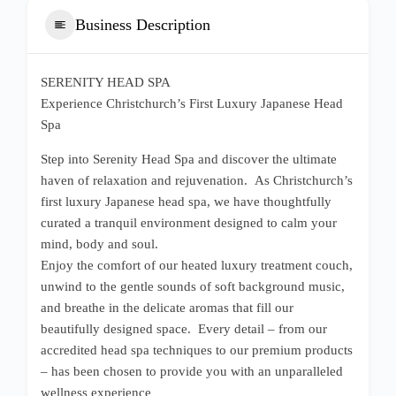
Business Description
SERENITY HEAD SPA
Experience Christchurch’s First Luxury Japanese Head
Spa
Step into Serenity Head Spa and discover the ultimate
haven of relaxation and rejuvenation. As Christchurch’s
first luxury Japanese head spa, we have thoughtfully
curated a tranquil environment designed to calm your
mind, body and soul.
Enjoy the comfort of our heated luxury treatment couch,
unwind to the gentle sounds of soft background music,
and breathe in the delicate aromas that fill our
beautifully designed space. Every detail – from our
accredited head spa techniques to our premium products
– has been chosen to provide you with an unparalleled
wellness experience