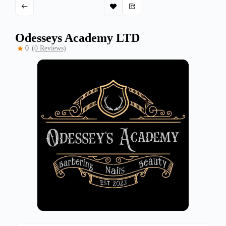
Odesseys Academy LTD
0
(0 Reviews)