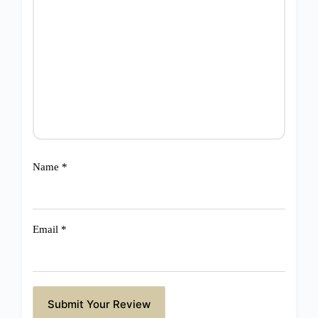
Name
*
Email
*
Submit Your Review