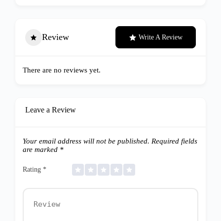
Review
Write A Review
There are no reviews yet.
Leave a Review
Your email address will not be published.
Required fields
are marked
*
Rating
*