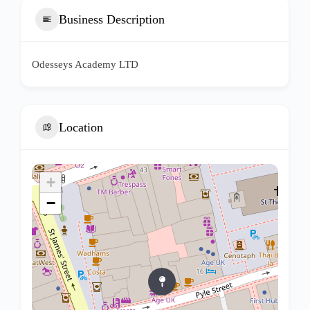
Business Description
Odesseys Academy LTD
Location
+
−