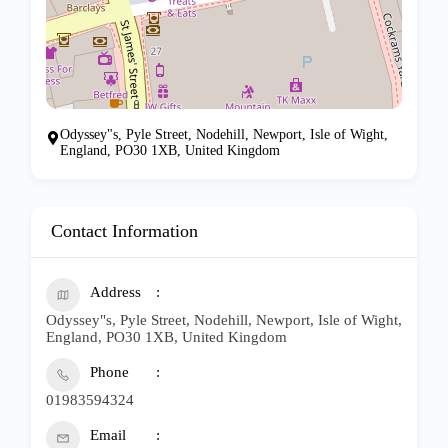
Odyssey"s, Pyle Street, Nodehill, Newport, Isle of Wight,
England, PO30 1XB, United Kingdom
Contact Information
Address
Odyssey"s, Pyle Street, Nodehill, Newport, Isle of Wight,
England, PO30 1XB, United Kingdom
Phone
01983594324
Email