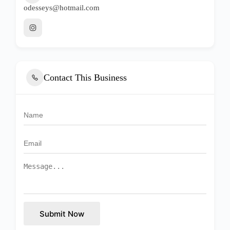
odesseys@hotmail.com
Contact This Business
Submit Now