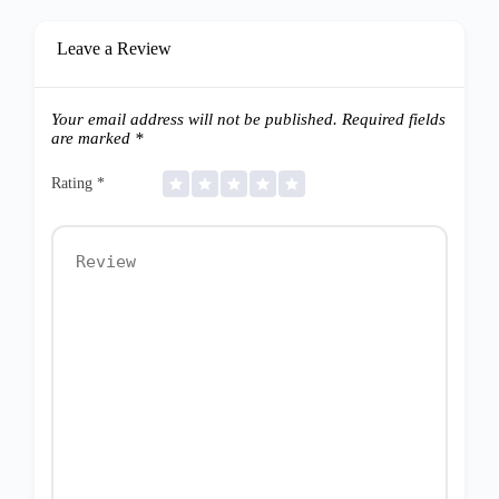
Leave a Review
Your email address will not be published.
Required fields
are marked
*
Rating
*