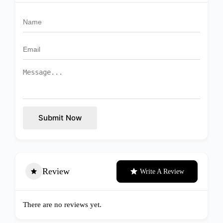
Submit Now
Review
Write A Review
There are no reviews yet.