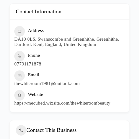
Contact Information
Address
DA10 0LS, Swanscombe and Greenhithe, Greenhithe,
Dartford, Kent, England, United Kingdom
Phone
07791171878
Email
thewhiteroom1981@outlook.com
Website
https://mecubed.wixsite.com/thewhiteroombeauty
Contact This Business