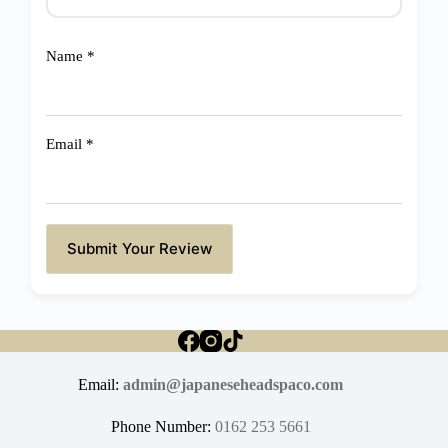
Name
*
Email
*
Submit Your Review
Email:
admin@japaneseheadspaco.com
Phone Number:
0162 253 5661