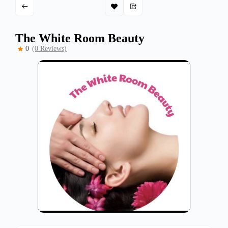
The White Room Beauty
0
(0 Reviews)