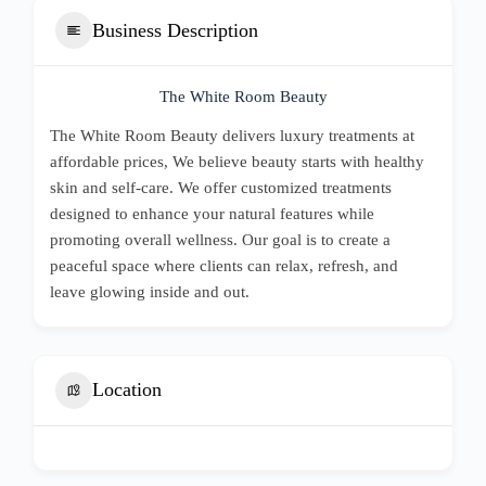
Business Description
The White Room Beauty
The White Room Beauty delivers luxury treatments at
affordable prices, We believe beauty starts with healthy
skin and self-care. We offer customized treatments
designed to enhance your natural features while
promoting overall wellness. Our goal is to create a
peaceful space where clients can relax, refresh, and
leave glowing inside and out.
Location