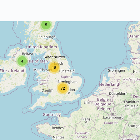
5
4
18
72