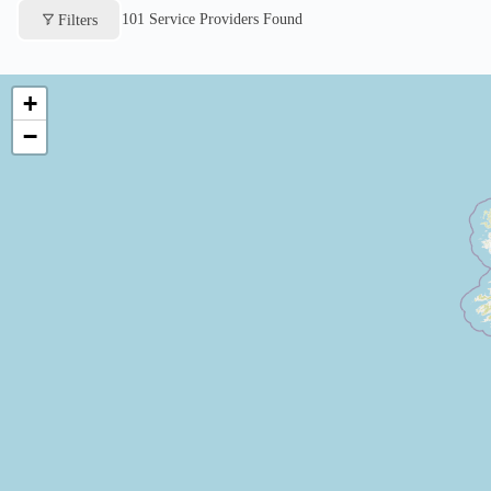
101
Service Providers Found
Filters
+
−