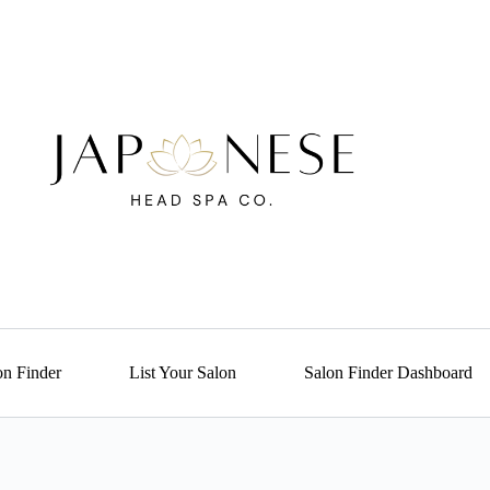
on Finder
List Your Salon
Salon Finder Dashboard