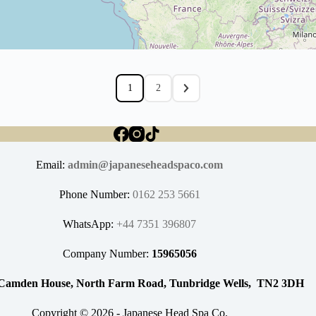
1
2
Email:
admin@japaneseheadspaco.com
Phone Number:
0162 253 5661
WhatsApp:
+44 7351 396807
Company Number:
15965056
Camden House, North Farm Road, Tunbridge Wells, TN2 3DH
Copyright © 2026 - Japanese Head Spa Co.