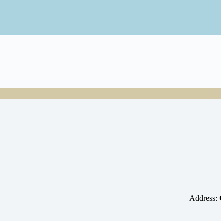
Address: