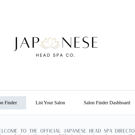
on Finder
List Your Salon
Salon Finder Dashboard
elcome to the Official Japanese Head Spa Directo