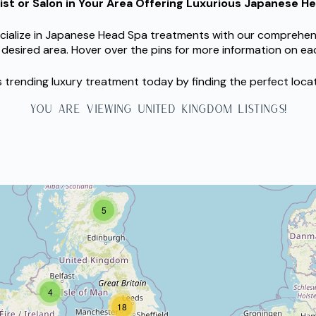
pist or Salon in Your Area Offering Luxurious Japanese 
ialize in Japanese Head Spa treatments with our comprehensive
 desired area. Hover over the pins for more information on eac
is trending luxury treatment today by finding the perfect loca
YOU ARE VIEWING united kingdom LISTINGS!
5
4
18