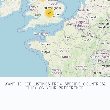
72
WANT TO SEE LISTINGS FROM SPECIFIC COUNTRIES?
CLICK ON YOUR PREFERENCE!