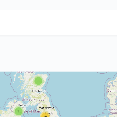
5
4
18