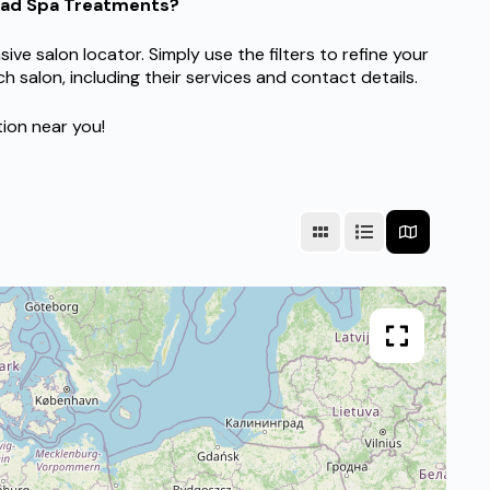
Head Spa Treatments?
 salon locator. Simply use the filters to refine your
h salon, including their services and contact details.
tion near you!