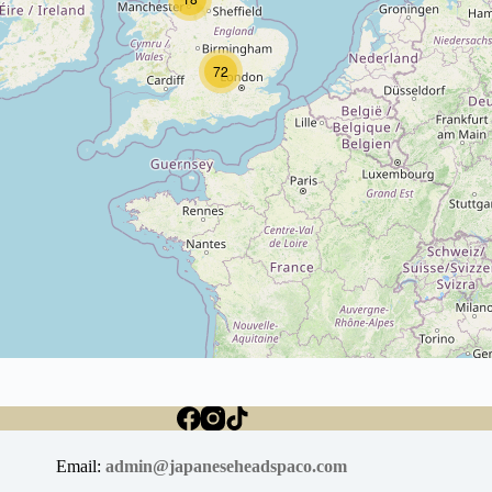
72
Email:
admin@japaneseheadspaco.com