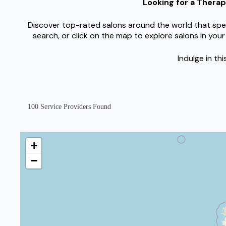
Looking for a Thera
Discover top-rated salons around the world that spec
search, or click on the map to explore salons in your
Indulge in th
100
Service Providers Found
+
−