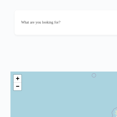
What are you looking for?
+
−