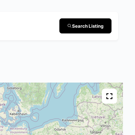
Search Listing