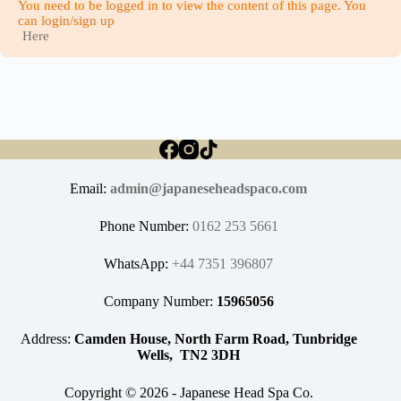
You need to be logged in to view the content of this page. You
can login/sign up
Here
Email:
admin@japaneseheadspaco.com
Phone Number:
0162 253 5661
WhatsApp:
+44 7351 396807
Company Number:
15965056
Address:
Camden House, North Farm Road, Tunbridge
Wells, TN2 3DH
Copyright © 2026 - Japanese Head Spa Co.